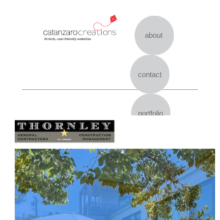
Skip
to
content
about
contact
portfolio