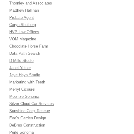
Thornley and Associates
Matthew Hallinan
Probate Agent
Caryn Shulberg
HVP Law Offices
VOM Magazine
Chocolate Horse Farm
Data Path Search
D Mills Studio
Janet Yelner
Jaye Hays Studio
Marketing with Teeth
Merryl Cicourel
Mobilize Sonoma
Silver Cloud Car Services
Sunshine Corgi Rescue
Eve’s Garden Design
DeBrus Construction
Perle Sonoma