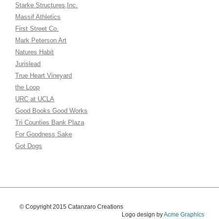
Starke Structures,Inc.
Massif Athletics
First Street Co.
Mark Peterson Art
Natures Habit
Jurislead
True Heart Vineyard
the Loop
URC at UCLA
Good Books Good Works
Tri Counties Bank Plaza
For Goodness Sake
Got Dogs
© Copyright 2015 Catanzaro Creations
Logo design by
Acme Graphics