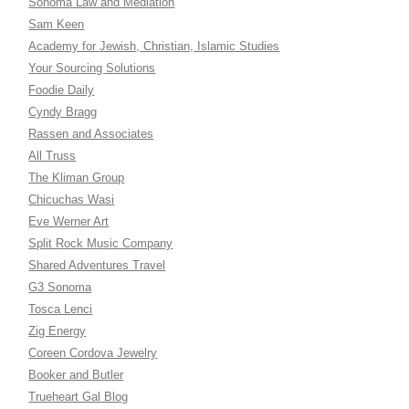
Sonoma Law and Mediation
Sam Keen
Academy for Jewish, Christian, Islamic Studies
Your Sourcing Solutions
Foodie Daily
Cyndy Bragg
Rassen and Associates
All Truss
The Kliman Group
Chicuchas Wasi
Eve Werner Art
Split Rock Music Company
Shared Adventures Travel
G3 Sonoma
Tosca Lenci
Zig Energy
Coreen Cordova Jewelry
Booker and Butler
Trueheart Gal Blog