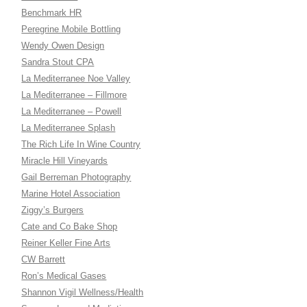
Benchmark HR
Peregrine Mobile Bottling
Wendy Owen Design
Sandra Stout CPA
La Mediterranee Noe Valley
La Mediterranee – Fillmore
La Mediterranee – Powell
La Mediterranee Splash
The Rich Life In Wine Country
Miracle Hill Vineyards
Gail Berreman Photography
Marine Hotel Association
Ziggy’s Burgers
Cate and Co Bake Shop
Reiner Keller Fine Arts
CW Barrett
Ron’s Medical Gases
Shannon Vigil Wellness/Health