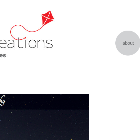
about