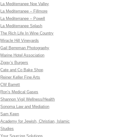
La Mediterranee Noe Valley
La Mediterranee – Fillmore
La Mediterranee – Powell
La Mediterranee Splash
The Rich Life In Wine Country
Miracle Hill Vineyards
Gail Berreman Photography
Marine Hotel Association
Ziggy’s Burgers
Cate and Co Bake Shop
Reiner Keller Fine Arts
CW Barrett
Ron’s Medical Gases
Shannon Vigil Wellness/Health
Sonoma Law and Mediation
Sam Keen
Academy for Jewish, Christian, Islamic
Studies
Your Sourcing Solutions