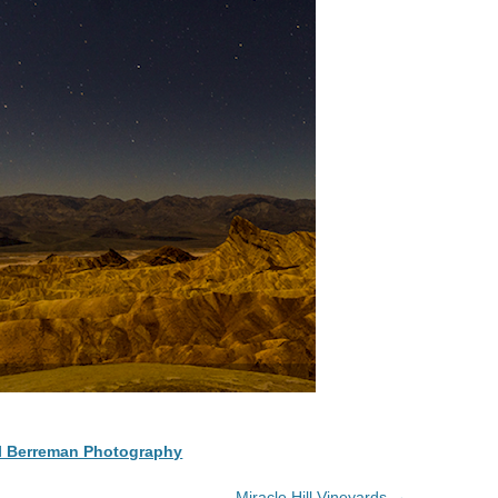
l Berreman Photography
Miracle Hill Vineyards
→