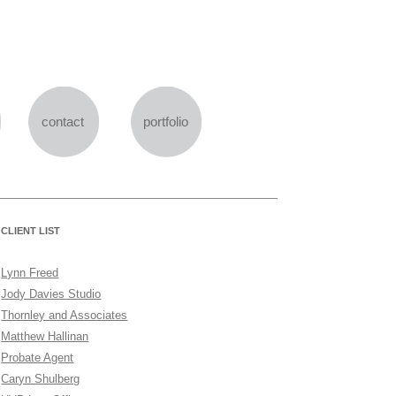
Skip
to
content
contact
portfolio
CLIENT LIST
Lynn Freed
Jody Davies Studio
Thornley and Associates
Matthew Hallinan
Probate Agent
Caryn Shulberg