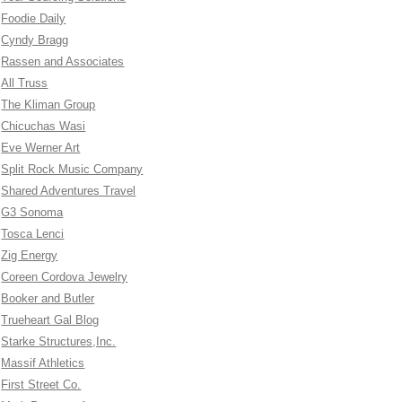
Foodie Daily
Cyndy Bragg
Rassen and Associates
All Truss
The Kliman Group
Chicuchas Wasi
Eve Werner Art
Split Rock Music Company
Shared Adventures Travel
G3 Sonoma
Tosca Lenci
Zig Energy
Coreen Cordova Jewelry
Booker and Butler
Trueheart Gal Blog
Starke Structures,Inc.
Massif Athletics
First Street Co.