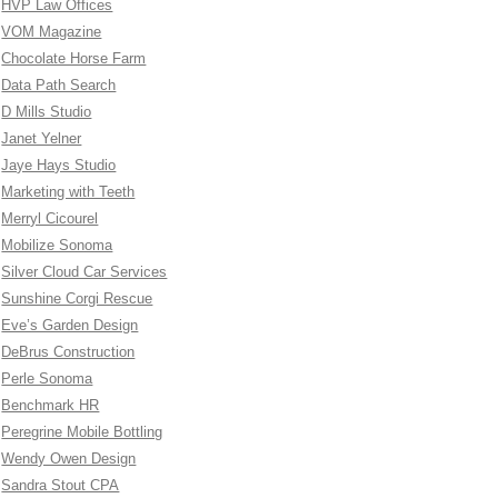
HVP Law Offices
VOM Magazine
Chocolate Horse Farm
Data Path Search
D Mills Studio
Janet Yelner
Jaye Hays Studio
Marketing with Teeth
Merryl Cicourel
Mobilize Sonoma
Silver Cloud Car Services
Sunshine Corgi Rescue
Eve’s Garden Design
DeBrus Construction
Perle Sonoma
Benchmark HR
Peregrine Mobile Bottling
Wendy Owen Design
Sandra Stout CPA