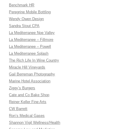
Benchmark HR
Peregrine Mobile Bottling
Wendy Owen Design
Sandra Stout CPA
La Mediterranee Noe Valley
La Mediterranee – Fillmore
La Mediterranee – Powell
La Mediterranee Splash
The Rich Life In Wine Country
Miracle Hill Vineyards
Gail Berreman Photography
Marine Hotel Association
Ziggy’s Burgers
Cate and Co Bake Shop
Reiner Keller Fine Arts
CW Barrett
Ron’s Medical Gases
Shannon Vigil Wellness/Health