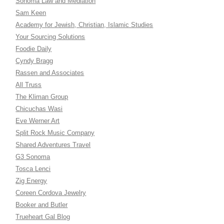
Sonoma Law and Mediation
Sam Keen
Academy for Jewish, Christian, Islamic Studies
Your Sourcing Solutions
Foodie Daily
Cyndy Bragg
Rassen and Associates
All Truss
The Kliman Group
Chicuchas Wasi
Eve Werner Art
Split Rock Music Company
Shared Adventures Travel
G3 Sonoma
Tosca Lenci
Zig Energy
Coreen Cordova Jewelry
Booker and Butler
Trueheart Gal Blog