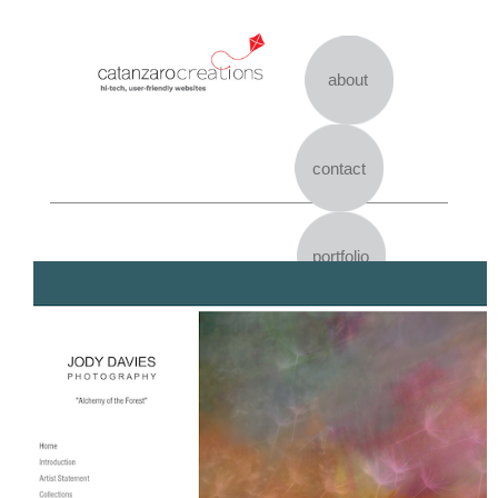
Skip
to
content
about
contact
portfolio