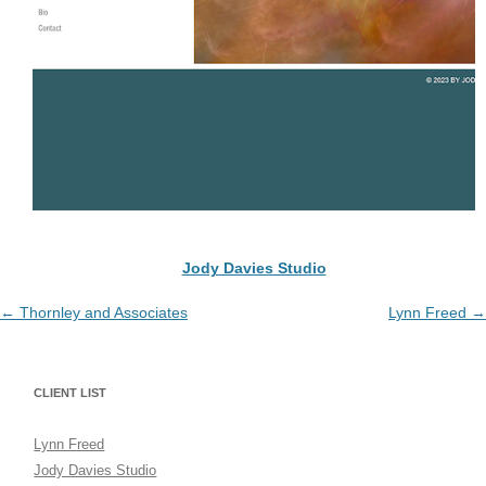
Jody Davies Studio
Post
←
Thornley and Associates
Lynn Freed
→
navigation
CLIENT LIST
Lynn Freed
Jody Davies Studio