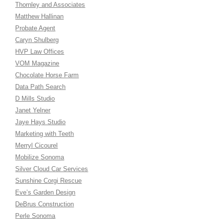
Thornley and Associates
Matthew Hallinan
Probate Agent
Caryn Shulberg
HVP Law Offices
VOM Magazine
Chocolate Horse Farm
Data Path Search
D Mills Studio
Janet Yelner
Jaye Hays Studio
Marketing with Teeth
Merryl Cicourel
Mobilize Sonoma
Silver Cloud Car Services
Sunshine Corgi Rescue
Eve’s Garden Design
DeBrus Construction
Perle Sonoma