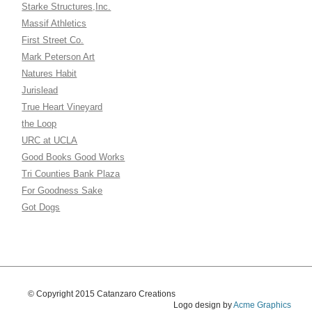
Starke Structures,Inc.
Massif Athletics
First Street Co.
Mark Peterson Art
Natures Habit
Jurislead
True Heart Vineyard
the Loop
URC at UCLA
Good Books Good Works
Tri Counties Bank Plaza
For Goodness Sake
Got Dogs
© Copyright 2015 Catanzaro Creations
Logo design by
Acme Graphics