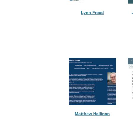
Lynn Freed
Matthew Hallinan