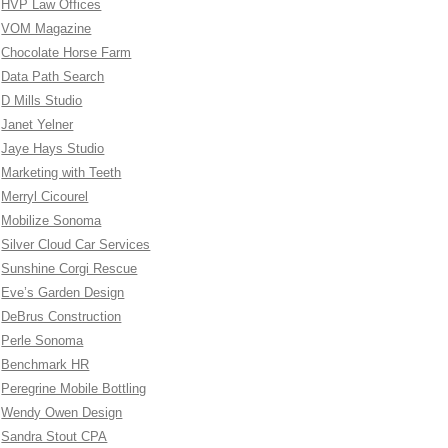
HVP Law Offices
VOM Magazine
Chocolate Horse Farm
Data Path Search
D Mills Studio
Janet Yelner
Jaye Hays Studio
Marketing with Teeth
Merryl Cicourel
Mobilize Sonoma
Silver Cloud Car Services
Sunshine Corgi Rescue
Eve’s Garden Design
DeBrus Construction
Perle Sonoma
Benchmark HR
Peregrine Mobile Bottling
Wendy Owen Design
Sandra Stout CPA