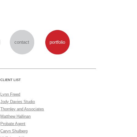
Skip
to
content
contact
portfolio
CLIENT LIST
Lynn Freed
Jody Davies Studio
Thornley and Associates
Matthew Hallinan
Probate Agent
Caryn Shulberg