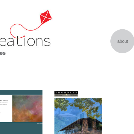
about