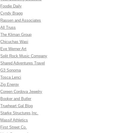
Foodie Daily
Cyndy Bragg
Rassen and Associates
All Truss
The Kliman Group
Chicuchas Wasi
Eve Werner Art
Split Rock Music Company
Shared Adventures Travel
G3 Sonoma
Tosca Lenci
Zig Energy
Coreen Cordova Jewelry
Booker and Butler
Trueheart Gal Blog
Starke Structures,Inc.
Massif Athletics
First Street Co.