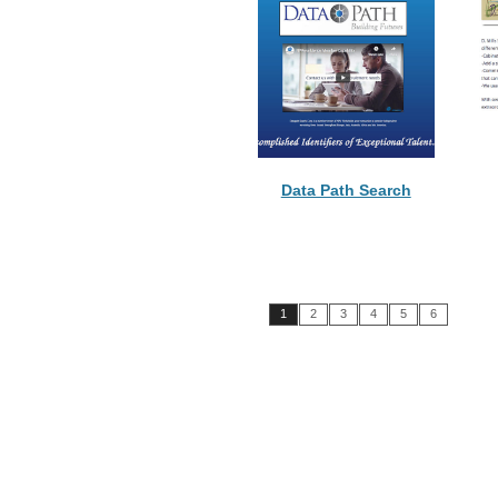
Data Path Search
1
2
3
4
5
6