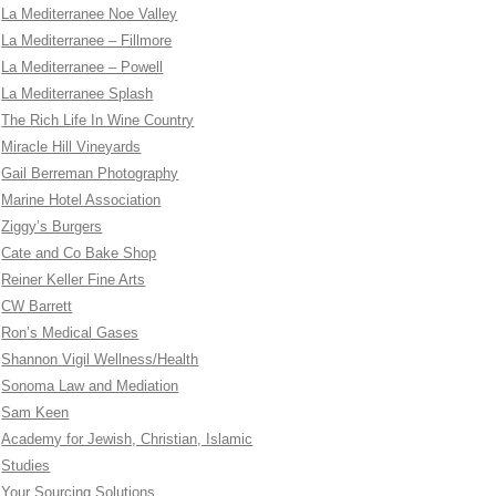
La Mediterranee Noe Valley
La Mediterranee – Fillmore
La Mediterranee – Powell
La Mediterranee Splash
The Rich Life In Wine Country
Miracle Hill Vineyards
Gail Berreman Photography
Marine Hotel Association
Ziggy’s Burgers
Cate and Co Bake Shop
Reiner Keller Fine Arts
CW Barrett
Ron’s Medical Gases
Shannon Vigil Wellness/Health
Sonoma Law and Mediation
Sam Keen
Academy for Jewish, Christian, Islamic
Studies
Your Sourcing Solutions