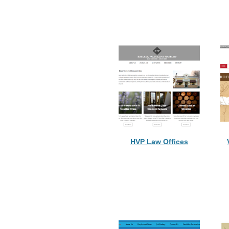
HVP Law Offices