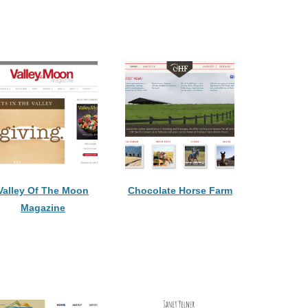
Valley Of The Moon
Chocolate Horse Farm
Magazine