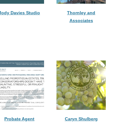
Jody Davies Studio
Thornley and
Associates
Probate Agent
Caryn Shulberg