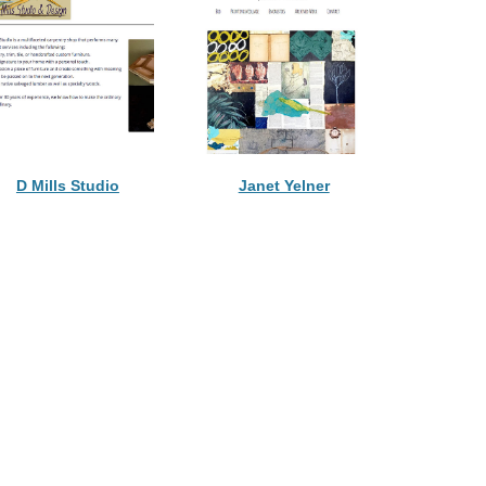
D Mills Studio
Janet Yelner