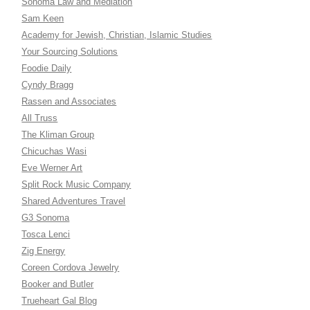
Sonoma Law and Mediation
Sam Keen
Academy for Jewish, Christian, Islamic Studies
Your Sourcing Solutions
Foodie Daily
Cyndy Bragg
Rassen and Associates
All Truss
The Kliman Group
Chicuchas Wasi
Eve Werner Art
Split Rock Music Company
Shared Adventures Travel
G3 Sonoma
Tosca Lenci
Zig Energy
Coreen Cordova Jewelry
Booker and Butler
Trueheart Gal Blog