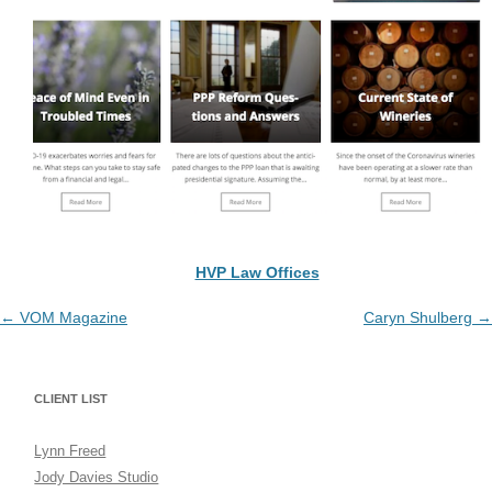
HVP Law Offices
Post
←
VOM Magazine
Caryn Shulberg
→
navigation
CLIENT LIST
Lynn Freed
Jody Davies Studio