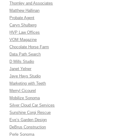
Thornley and Associates
Matthew Hallinan
Probate Agent
Caryn Shulberg
HVP Law Offices
VOM Magazine
Chocolate Horse Farm
Data Path Search
D Mills Studio
Janet Yelner
Jaye Hays Studio
Marketing with Teeth
Merryl Cicourel
Mobilize Sonoma
Silver Cloud Car Services
Sunshine Corgi Rescue
Eve’s Garden Design
DeBrus Construction
Perle Sonoma