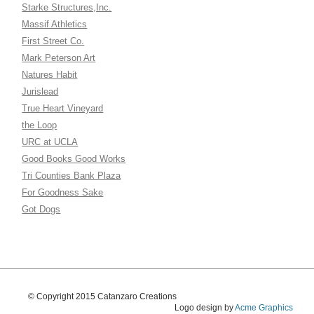
Starke Structures,Inc.
Massif Athletics
First Street Co.
Mark Peterson Art
Natures Habit
Jurislead
True Heart Vineyard
the Loop
URC at UCLA
Good Books Good Works
Tri Counties Bank Plaza
For Goodness Sake
Got Dogs
© Copyright 2015 Catanzaro Creations
Logo design by
Acme Graphics