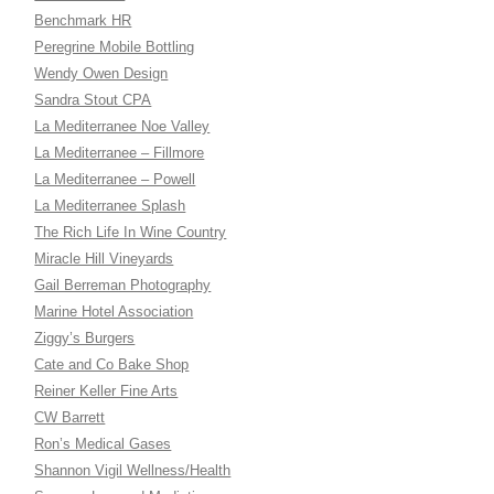
Benchmark HR
Peregrine Mobile Bottling
Wendy Owen Design
Sandra Stout CPA
La Mediterranee Noe Valley
La Mediterranee – Fillmore
La Mediterranee – Powell
La Mediterranee Splash
The Rich Life In Wine Country
Miracle Hill Vineyards
Gail Berreman Photography
Marine Hotel Association
Ziggy’s Burgers
Cate and Co Bake Shop
Reiner Keller Fine Arts
CW Barrett
Ron’s Medical Gases
Shannon Vigil Wellness/Health